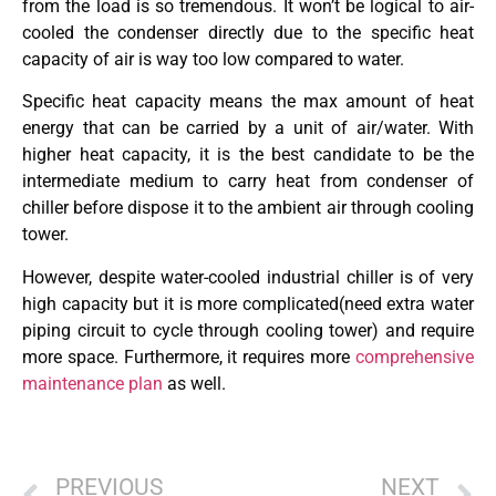
from the load is so tremendous. It won’t be logical to air-
cooled the condenser directly due to the specific heat
capacity of air is way too low compared to water.
Specific heat capacity means the max amount of heat
energy that can be carried by a unit of air/water. With
higher heat capacity, it is the best candidate to be the
intermediate medium to carry heat from condenser of
chiller before dispose it to the ambient air through cooling
tower.
However, despite water-cooled industrial chiller is of very
high capacity but it is more complicated(need extra water
piping circuit to cycle through cooling tower) and require
more space. Furthermore, it requires more
comprehensive
maintenance plan
as well.
PREVIOUS
NEXT