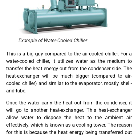
Example of Water-Cooled Chiller
This is a big guy compared to the air-cooled chiller. For a
water-cooled chiller, it utilizes water as the medium to
transfer the heat energy out from the condenser side. The
heat-exchanger will be much bigger (compared to air-
cooled chiller) and similar to the evaporator, mostly shell-
and-tube.
Once the water carry the heat out from the condenser, it
will go to another heat-exchanger. This heat-exchanger
allow water to dispose the heat to the ambient air
effectively, which is known as a cooling tower. The reason
for this is because the heat energy being transferred out