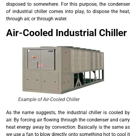
disposed to somewhere. For this purpose, the condenser
of industrial chiller comes into play, to dispose the heat,
through air, or through water.
Air-Cooled Industrial Chiller
Example of Air-Cooled Chiller
As the name suggests, the industrial chiller is cooled by
air. By forcing air flowing through the condenser and carry
heat energy away by convection. Basically is the same as
we use a fan to blow directly onto something hot to cool it