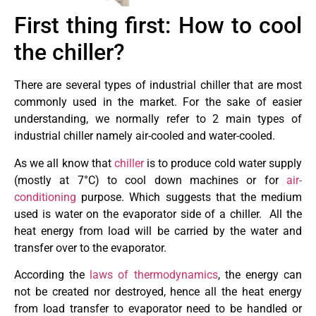
First thing first: How to cool
the chiller?
There are several types of industrial chiller that are most
commonly used in the market. For the sake of easier
understanding, we normally refer to 2 main types of
industrial chiller namely air-cooled and water-cooled.
As we all know that
chiller
is to produce cold water supply
(mostly at 7°C) to cool down machines or for
air-
conditioning
purpose. Which suggests that the medium
used is water on the evaporator side of a chiller. All the
heat energy from load will be carried by the water and
transfer over to the evaporator.
According the
laws of thermodynamics
, the energy can
not be created nor destroyed, hence all the heat energy
from load transfer to evaporator need to be handled or