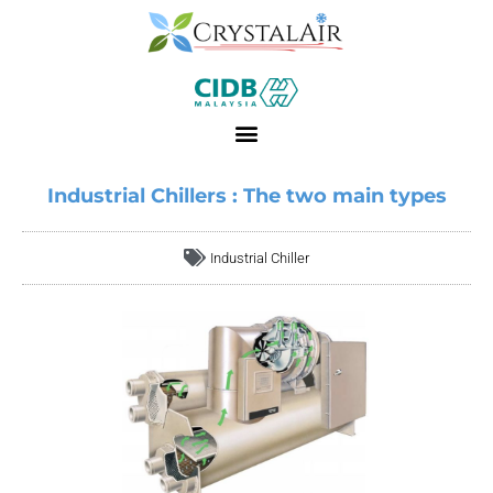
Industrial Chillers : The two main types
Industrial Chiller