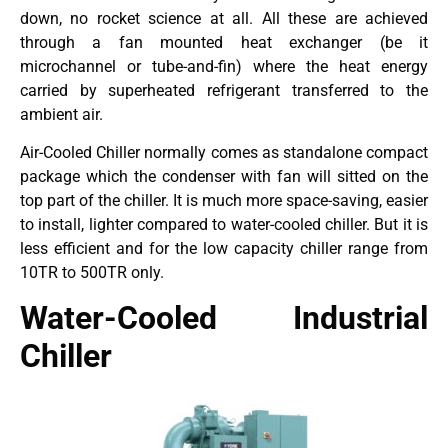
down, no rocket science at all. All these are achieved
through a fan mounted heat exchanger (be it
microchannel or tube-and-fin) where the heat energy
carried by superheated refrigerant transferred to the
ambient air.
Air-Cooled Chiller normally comes as standalone compact
package which the condenser with fan will sitted on the
top part of the chiller. It is much more space-saving, easier
to install, lighter compared to water-cooled chiller. But it is
less efficient and for the low capacity chiller range from
10TR to 500TR only.
Water-Cooled Industrial
Chiller