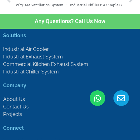
Why Are Ventilation System For Factories Important?
Industrial Chillers: A Simple Guide
Any Questions? Call Us Now
Solutions
Industrial Air Cooler
Industrial Exhaust System
Commercial Kitchen Exhaust System
Industrial Chiller System
Company
About Us
Contact Us
Projects
Connect