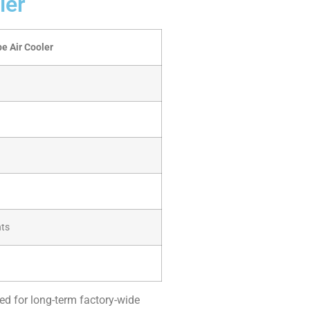
ler
e Air Cooler
nts
sed for long-term factory-wide