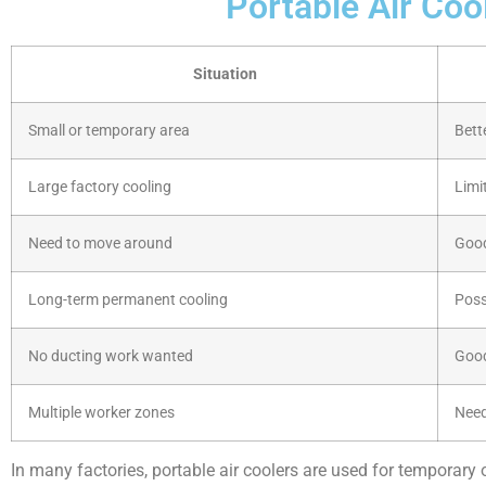
Portable Air Coo
Situation
Small or temporary area
Bett
Large factory cooling
Limi
Need to move around
Goo
Long-term permanent cooling
Poss
No ducting work wanted
Goo
Multiple worker zones
Need
In many factories, portable air coolers are used for temporary 