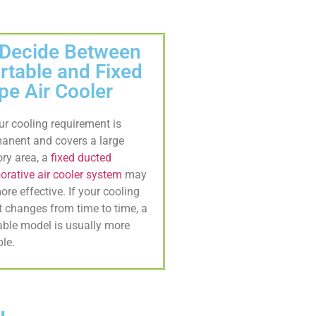
 Decide Between
rtable and Fixed
pe Air Cooler
our cooling requirement is
anent and covers a large
ory area, a
fixed ducted
orative air cooler system
may
ore effective. If your cooling
t changes from time to time, a
able model is usually more
ble.