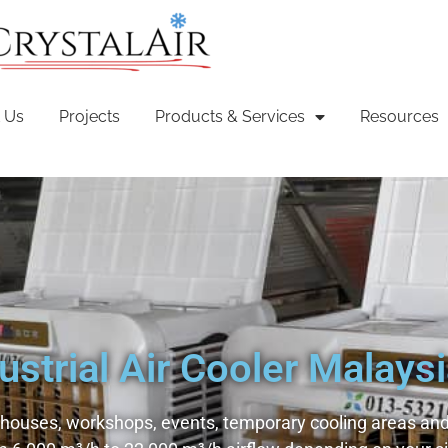
 Us
Projects
Products & Services
Resources
ustrial Air Cooler Malays
ehouses, workshops, events, temporary cooling areas and 