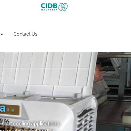
Contact Us
ia
spot cooling applications.