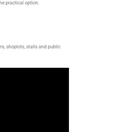
he practical option.
rs, shoplots, stalls and public