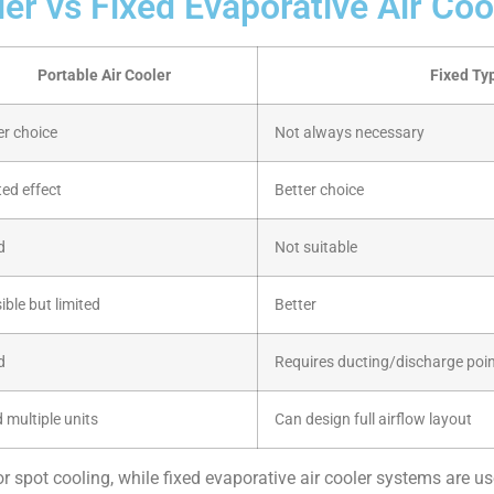
ler vs Fixed Evaporative Air Coo
Portable Air Cooler
Fixed Typ
er choice
Not always necessary
ted effect
Better choice
d
Not suitable
ible but limited
Better
d
Requires ducting/discharge poi
 multiple units
Can design full airflow layout
or spot cooling, while fixed evaporative air cooler systems are u