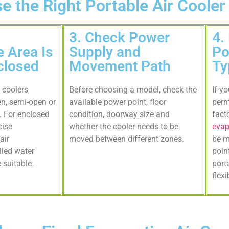
 the Right Portable Air Cooler
3. Check Power
4.
 Area Is
Supply and
Po
closed
Movement Path
Ty
 coolers
Before choosing a model, check the
If y
en, semi-open or
available power point, floor
perm
s. For enclosed
condition, doorway size and
fact
cise
whether the cooler needs to be
evap
air
moved between different zones.
be m
lled water
poin
suitable.
port
flexi