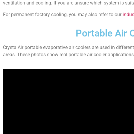
ventilation and cooling. If you are unsure which system is sui
For permanent factory cooling, you may also refer to our
indust
Portable Air 
CrystalAir portable evaporative air coolers are used in differen
areas. These photos show real portable air cooler applications