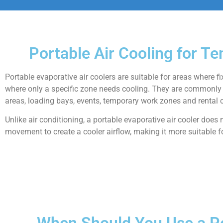
Portable Air Cooling for T
Portable evaporative air coolers are suitable for areas where f
where only a specific zone needs cooling. They are commonly 
areas, loading bays, events, temporary work zones and rental c
Unlike air conditioning, a portable evaporative air cooler does
movement to create a cooler airflow, making it more suitable f
When Should You Use a Po