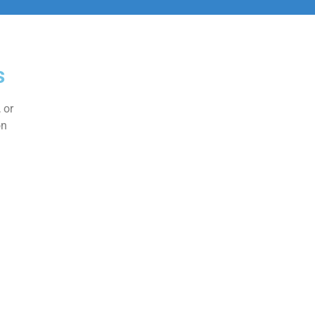
s
 or
on