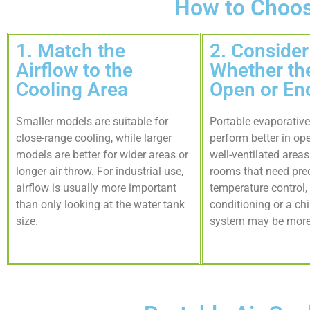
How to Choose
1. Match the
2. Consider
Airflow to the
Whether the
Cooling Area
Open or En
Smaller models are suitable for
Portable evaporative
close-range cooling, while larger
perform better in op
models are better for wider areas or
well-ventilated area
longer air throw. For industrial use,
rooms that need pre
airflow is usually more important
temperature control, 
than only looking at the water tank
conditioning or a chi
size.
system may be more 