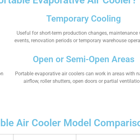
Temporary Cooling
Useful for short-term production changes, maintenance 
events, renovation periods or temporary warehouse opera
Open or Semi-Open Areas
on
Portable evaporative air coolers can work in areas with n
airflow, roller shutters, open doors or partial ventilatio
able Air Cooler Model Comparis