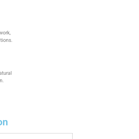
work,
tions.
atural
n.
on