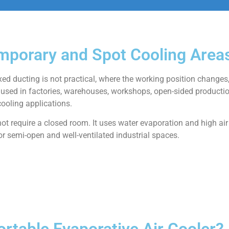
emporary and Spot Cooling Area
ixed ducting is not practical, where the working position changes,
used in factories, warehouses, workshops, open-sided producti
ooling applications.
 not require a closed room. It uses water evaporation and high air
or semi-open and well-ventilated industrial spaces.
rtable Evaporative Air Cooler?