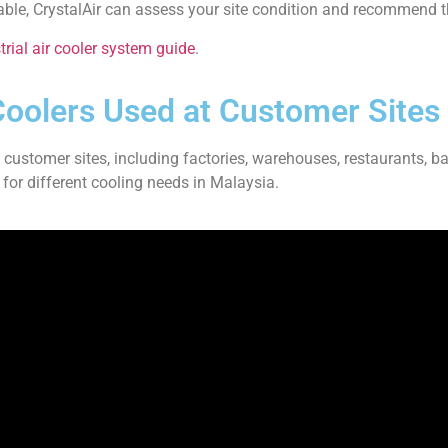
table, CrystalAir can assess your site condition and recommend t
rial air cooler system guide
.
Coolers Used at Customer Sites
t customer sites, including factories, warehouses, restaurants, ba
 for different cooling needs in Malaysia.