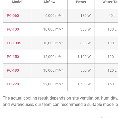
Model
Airflow
Power
Water Ta
PC-060
6,000 m³/h
130 W
40 L
PC-100
10,000 m³/h
380 W
100 L
PC-100S
10,000 m³/h
380 W
100 L
PC-150
15,000 m³/h
1,100 W
120 L
PC-180
18,000 m³/h
550 W
120 L
PC-220
22,000 m³/h
1,500 W
150 L
The actual cooling result depends on site ventilation, humidity,
and warehouses, our team can recommend a suitable model ba