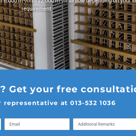
om 6,000 m³/h to 22,000 m³/h airflow depending on your si
requirement.
 Get your free consultat
 representative at 013-532 1036