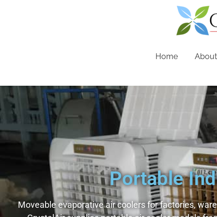
Home
About
Portable Ind
Moveable evaporative air coolers for factories, war