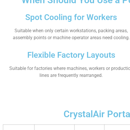
Spot Cooling for Workers
Suitable when only certain workstations, packing areas,
assembly points or machine operator areas need cooling.
Flexible Factory Layouts
Suitable for factories where machines, workers or producti
lines are frequently rearranged.
CrystalAir Port