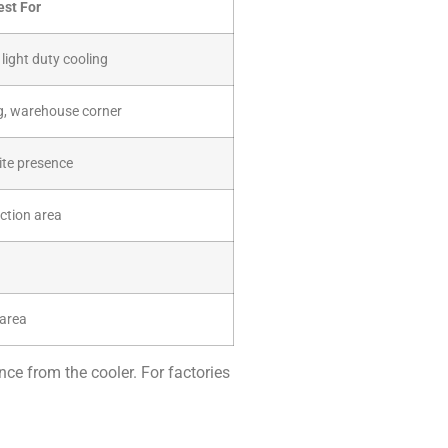
est For
light duty cooling
g, warehouse corner
ite presence
ction area
 area
nce from the cooler. For factories