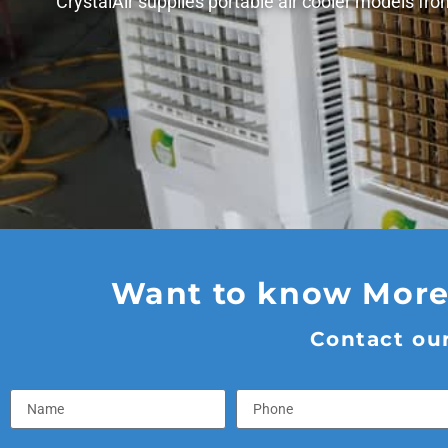
CrystalAir supplies portable air cooler models fr
Want to know More?
Contact our