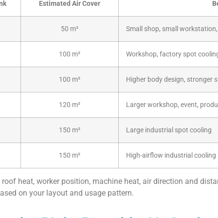
nk
Estimated Air Cover
B
50 m²
Small shop, small workstation, 
100 m²
Workshop, factory spot coolin
100 m²
Higher body design, stronger s
120 m²
Larger workshop, event, produ
150 m²
Large industrial spot cooling
150 m²
High-airflow industrial cooling
 roof heat, worker position, machine heat, air direction and dista
sed on your layout and usage pattern.