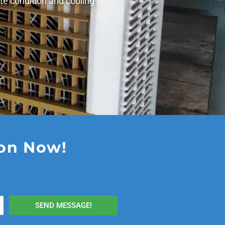
te condition and cooling
ion Now!
SEND MESSAGE!