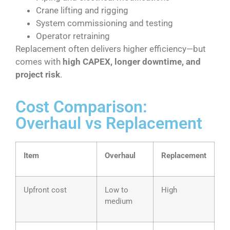
Crane lifting and rigging
System commissioning and testing
Operator retraining
Replacement often delivers higher efficiency—but
comes with
high CAPEX, longer downtime, and
project risk
.
Cost Comparison:
Overhaul vs Replacement
Item
Overhaul
Replacement
Upfront cost
Low to
High
medium