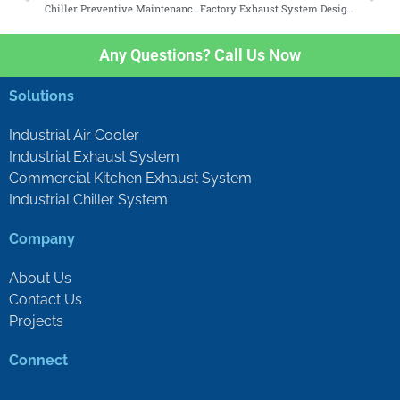
Chiller Preventive Maintenance Checklist for Facility Managers
Factory Exhaust System Design Guide for Malaysian Industries
Any Questions? Call Us Now
Solutions
Industrial Air Cooler
Industrial Exhaust System
Commercial Kitchen Exhaust System
Industrial Chiller System
Company
About Us
Contact Us
Projects
Connect