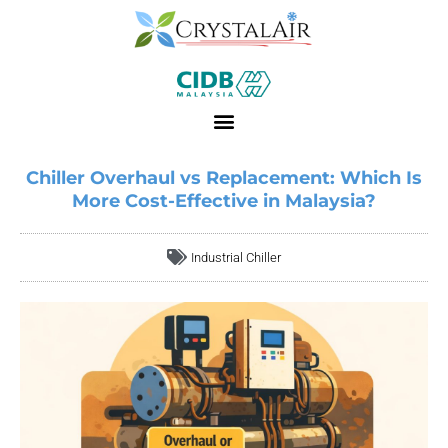
Chiller Overhaul vs Replacement: Which Is
More Cost-Effective in Malaysia?
Industrial Chiller