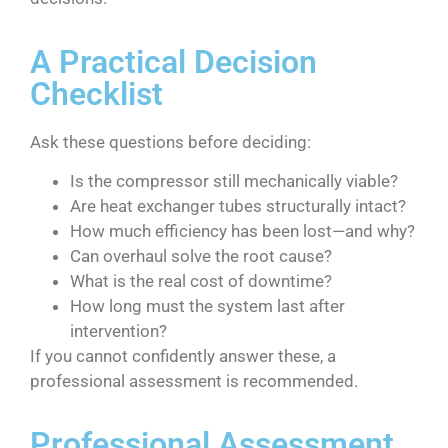
A Practical Decision
Checklist
Ask these questions before deciding:
Is the compressor still mechanically viable?
Are heat exchanger tubes structurally intact?
How much efficiency has been lost—and why?
Can overhaul solve the root cause?
What is the real cost of downtime?
How long must the system last after
intervention?
If you cannot confidently answer these, a
professional assessment is recommended.
Professional Assessment