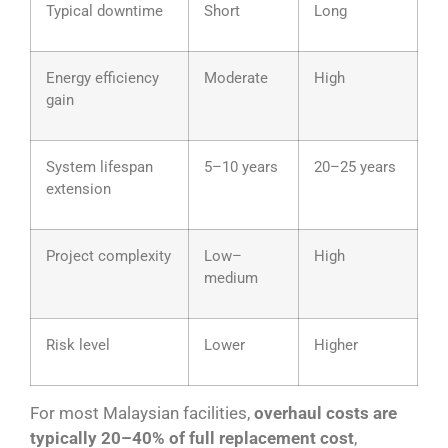
Typical downtime
Short
Long
Energy efficiency
Moderate
High
gain
System lifespan
5–10 years
20–25 years
extension
Project complexity
Low–
High
medium
Risk level
Lower
Higher
For most Malaysian facilities,
overhaul costs are
typically 20–40% of full replacement cost
,