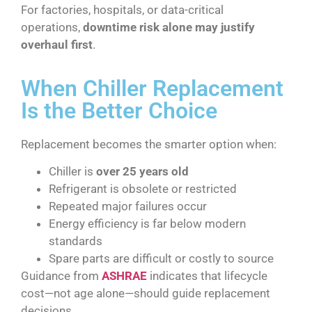
For factories, hospitals, or data-critical
operations,
downtime risk alone may justify
overhaul first
.
When Chiller Replacement
Is the Better Choice
Replacement becomes the smarter option when:
Chiller is
over 25 years old
Refrigerant is obsolete or restricted
Repeated major failures occur
Energy efficiency is far below modern
standards
Spare parts are difficult or costly to source
Guidance from
ASHRAE
indicates that lifecycle
cost—not age alone—should guide replacement
decisions.