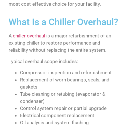
most cost-effective choice for your facility.
What Is a Chiller Overhaul?
A
chiller overhaul
is a major refurbishment of an
existing chiller to restore performance and
reliability without replacing the entire system.
Typical overhaul scope includes:
Compressor inspection and refurbishment
Replacement of worn bearings, seals, and
gaskets
Tube cleaning or retubing (evaporator &
condenser)
Control system repair or partial upgrade
Electrical component replacement
Oil analysis and system flushing