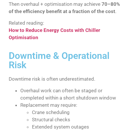
Then overhaul + optimisation may achieve
70–80%
of the efficiency benefit at a fraction of the cost
.
Related reading:
How to Reduce Energy Costs with Chiller
Optimisation
Downtime & Operational
Risk
Downtime risk is often underestimated.
Overhaul work can often be staged or
completed within a short shutdown window
Replacement may require:
Crane scheduling
Structural checks
Extended system outages