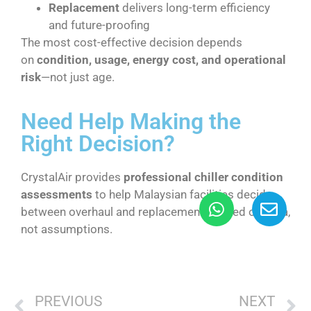
Replacement
delivers long-term efficiency
and future-proofing
The most cost-effective decision depends
on
condition, usage, energy cost, and operational
risk
—not just age.
Need Help Making the
Right Decision?
CrystalAir provides
professional chiller condition
assessments
to help Malaysian facilities decide
between overhaul and replacement—based on data,
not assumptions.
PREVIOUS
NEXT