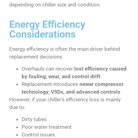
depending on chiller size and condition.
Energy Efficiency
Considerations
Energy efficiency is often the main driver behind
replacement decisions.
Overhauls can recover
lost efficiency caused
by fouling, wear, and control drift
Replacement introduces
newer compressor
technology, VSDs, and advanced controls
However, if your chiller’s efficiency loss is mainly
due to:
Dirty tubes
Poor water treatment
Control issues