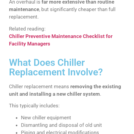
An overhaul is
far more extensive than routine
maintenance
, but significantly cheaper than full
replacement.
Related reading:
Chiller Preventive Maintenance Checklist for
Facility Managers
What Does Chiller
Replacement Involve?
Chiller replacement means
removing the existing
unit and installing a new chiller system
.
This typically includes:
New chiller equipment
Dismantling and disposal of old unit
Piping and electrical modifications