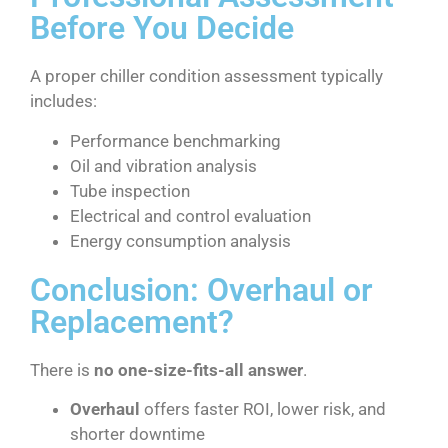
Before You Decide
A proper chiller condition assessment typically
includes:
Performance benchmarking
Oil and vibration analysis
Tube inspection
Electrical and control evaluation
Energy consumption analysis
Conclusion: Overhaul or
Replacement?
There is
no one-size-fits-all answer
.
Overhaul
offers faster ROI, lower risk, and
shorter downtime