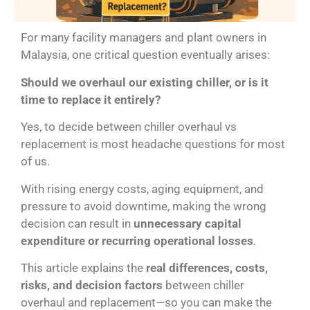
For many facility managers and plant owners in
Malaysia, one critical question eventually arises:
Should we overhaul our existing chiller, or is it
time to replace it entirely?
Yes, to decide between chiller overhaul vs
replacement is most headache questions for most
of us.
With rising energy costs, aging equipment, and
pressure to avoid downtime, making the wrong
decision can result in
unnecessary capital
expenditure or recurring operational losses
.
This article explains the
real differences, costs,
risks, and decision factors
between chiller
overhaul and replacement—so you can make the