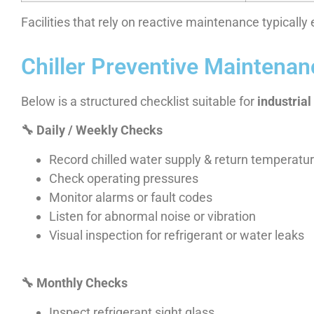
Facilities that rely on reactive maintenance typicall
Chiller Preventive Maintenanc
Below is a structured checklist suitable for
industria
🔧
Daily / Weekly Checks
Record chilled water supply & return temperatu
Check operating pressures
Monitor alarms or fault codes
Listen for abnormal noise or vibration
Visual inspection for refrigerant or water leaks
🔧
Monthly Checks
Inspect refrigerant sight glass