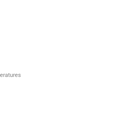
eratures