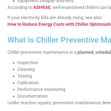
Equipment lifespan shortens
According to
ASHRAE
, well-maintained chillers can l
If your electricity bills are already rising, see also:
How to Reduce Energy Costs with Chiller Optimisat
What Is Chiller Preventive M
Chiller preventive maintenance is a
planned, schedu
Inspection
Cleaning
Testing
Calibration
Performance monitoring
Documentation
Unlike reactive repairs, preventive maintenance det