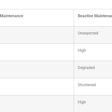
 Maintenance
Reactive Maintena
Unexpected
High
Degraded
Shortened
High