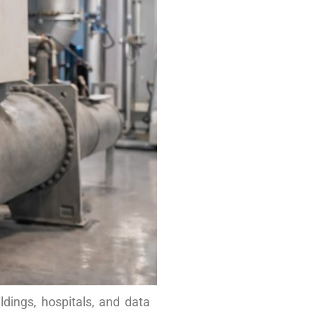
ldings, hospitals, and data