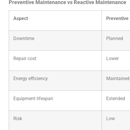
Preventive Maintenance vs Reactive Maintenance
Aspect
Preventive
Downtime
Planned
Repair cost
Lower
Energy efficiency
Maintained
Equipment lifespan
Extended
Risk
Low