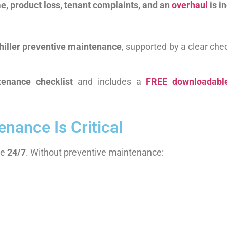
ime, product loss, tenant complaints, and an
overhaul
is i
hiller preventive maintenance
, supported by a clear chec
tenance checklist
and includes a
FREE downloadable
nance Is Critical
te
24/7
. Without preventive maintenance: