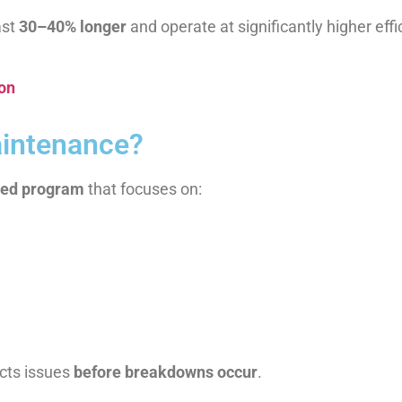
ast
30–40% longer
and operate at significantly higher effi
ion
aintenance?
led program
that focuses on:
ects issues
before breakdowns occur
.