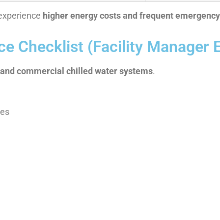
y experience
higher energy costs and frequent emergenc
e Checklist (Facility Manager E
l and commercial chilled water systems
.
res