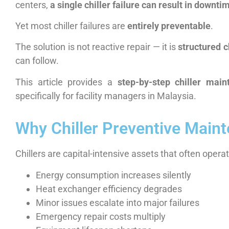
centers,
a single chiller failure can result in downt
Yet most chiller failures are
entirely preventable
.
The solution is not reactive repair — it is
structured c
can follow.
This article provides a
step-by-step chiller main
specifically for facility managers in Malaysia.
Why Chiller Preventive Mainte
Chillers are capital-intensive assets that often opera
Energy consumption increases silently
Heat exchanger efficiency degrades
Minor issues escalate into major failures
Emergency repair costs multiply