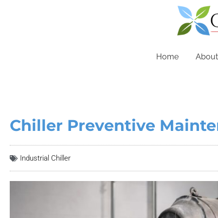
Home
About
Chiller Preventive Mainte
Industrial Chiller