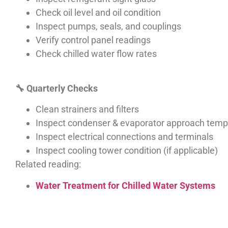
Check oil level and oil condition
Inspect pumps, seals, and couplings
Verify control panel readings
Check chilled water flow rates
🔧
Quarterly Checks
Clean strainers and filters
Inspect condenser & evaporator approach temp
Inspect electrical connections and terminals
Inspect cooling tower condition (if applicable)
Related reading:
Water Treatment for Chilled Water Systems