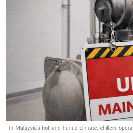
In Malaysia’s hot and humid climate, chillers opera