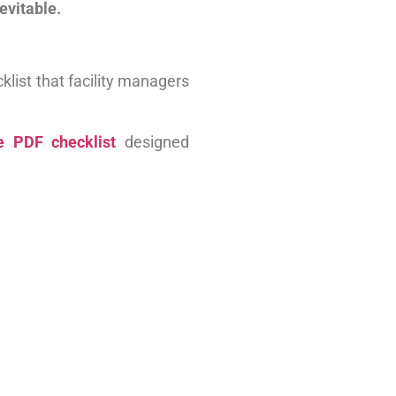
nevitable.
klist that facility managers
 PDF checklist
designed