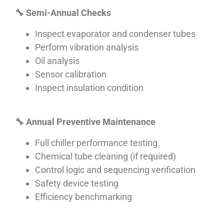
🔧
Semi-Annual Checks
Inspect evaporator and condenser tubes
Perform vibration analysis
Oil analysis
Sensor calibration
Inspect insulation condition
🔧
Annual Preventive Maintenance
Full chiller performance testing
Chemical tube cleaning (if required)
Control logic and sequencing verification
Safety device testing
Efficiency benchmarking