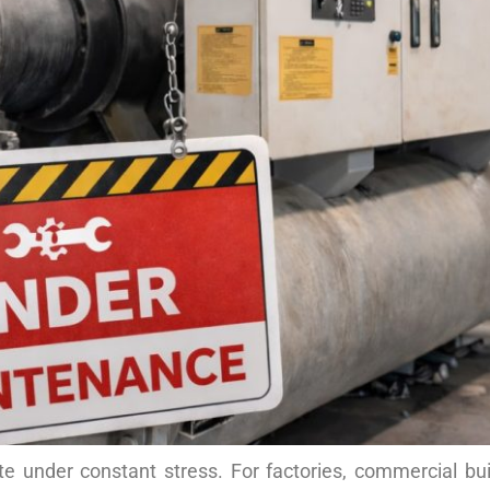
te under constant stress. For factories, commercial bui