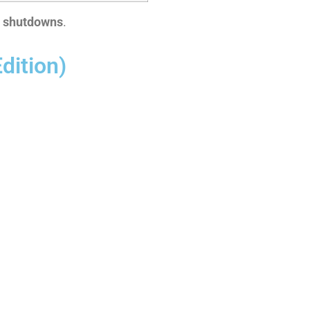
y shutdowns
.
dition)