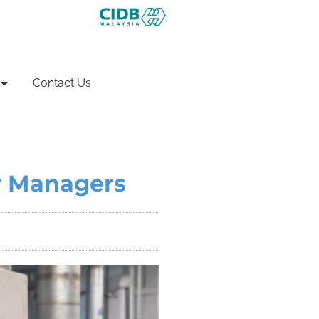
Contact Us
ty Managers