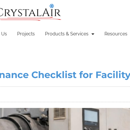
 Us
Projects
Products & Services
Resources
nance Checklist for Facili